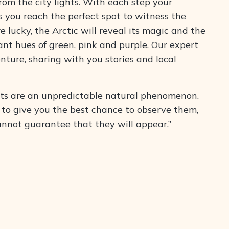
m the city lights. With each step your
s you reach the perfect spot to witness the
re lucky, the Arctic will reveal its magic and the
ant hues of green, pink and purple. Our expert
enture, sharing with you stories and local
ts are an unpredictable natural phenomenon.
 to give you the best chance to observe them,
annot guarantee that they will appear.”
ll the necessary winter gear. Book now and join us
perience!
’s Included