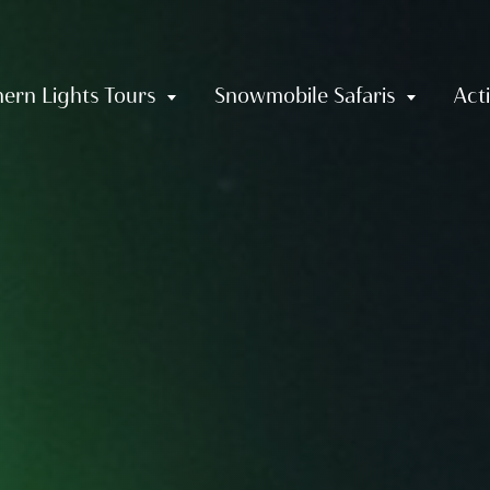
ern Lights Tours
Snowmobile Safaris
Acti