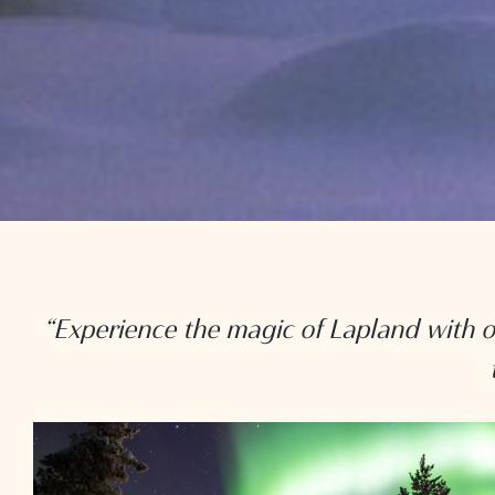
“Experience the magic of Lapland with o