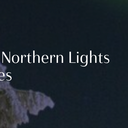
 Northern Lights
es