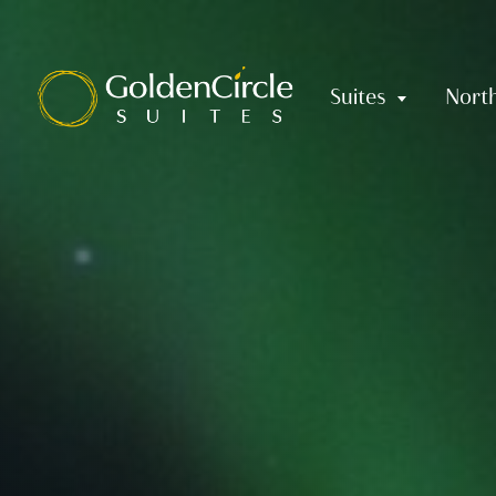
Skip to content
Suites
North