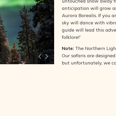
untouched snow away fro
anticipation will grow a
Aurora Borealis. If you a
sky will dance with vibr
guide will lead this adv
folklore
!”
Note:
The Northern Ligh
Our safaris are designed
but unfortunately, we c
This activity includes a
on this unforgettable ex
n your snowshoes and
What