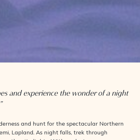
oes and experience the wonder of a night
”
lderness and hunt for the spectacular Northern
emi, Lapland. As night falls, trek through