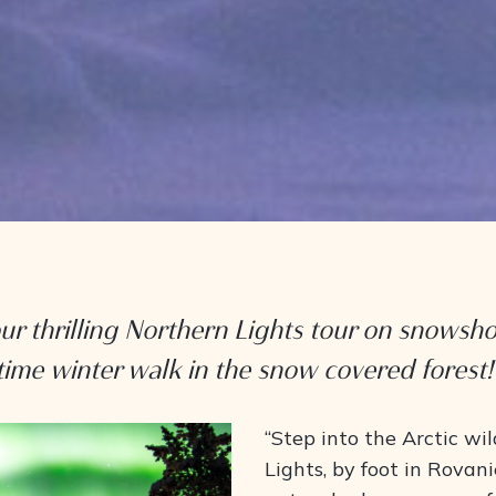
ur thrilling Northern Lights tour on snowsh
time winter walk in the snow covered forest!
“Step into the Arctic wi
Lights, by foot in Rovani