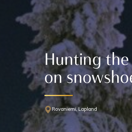
Hunting the
on snowsho
Rovaniemi, Lapland