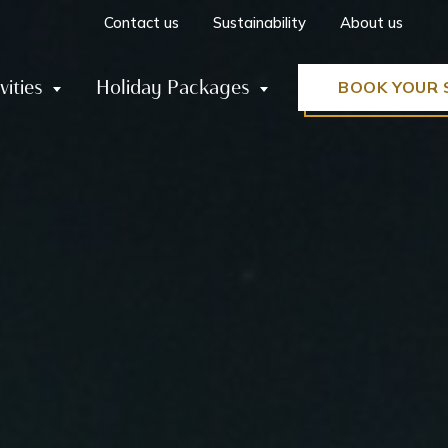
Contact us
Sustainability
About us
vities
Holiday Packages
BOOK YOUR 