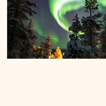
“Step into a winter wonderland as you strap o
venture into the pristine wilderness..”