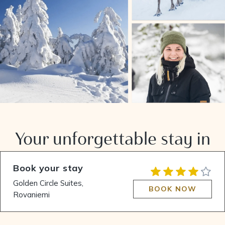
Your unforgettable stay in
Lapland
Book your stay
Golden Circle Suites,
BOOK NOW
Rovaniemi