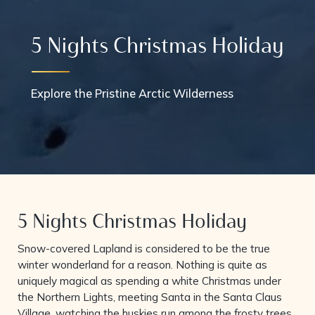
5 Nights Christmas Holiday
Explore the Pristine Arctic Wilderness
5 Nights Christmas Holiday
Snow-covered Lapland is considered to be the true
winter wonderland for a reason. Nothing is quite as
uniquely magical as spending a white Christmas under
the Northern Lights, meeting Santa in the Santa Claus
Village, watching the huskies run among the frosty trees