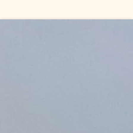
Skip to content