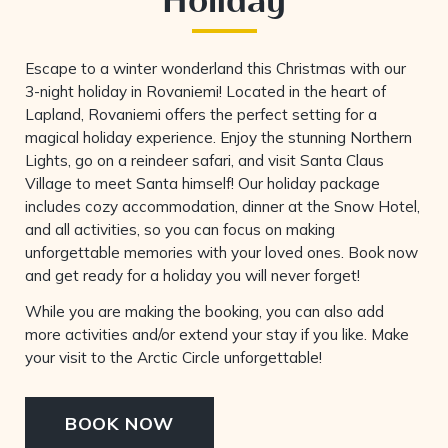
Escape to a winter wonderland this Christmas with our
3-night holiday in Rovaniemi! Located in the heart of
Lapland, Rovaniemi offers the perfect setting for a
magical holiday experience. Enjoy the stunning Northern
Lights, go on a reindeer safari, and visit Santa Claus
Village to meet Santa himself! Our holiday package
includes cozy accommodation, dinner at the Snow Hotel,
and all activities, so you can focus on making
unforgettable memories with your loved ones. Book now
and get ready for a holiday you will never forget!
While you are making the booking, you can also add
more activities and/or extend your stay if you like. Make
your visit to the Arctic Circle unforgettable!
BOOK NOW