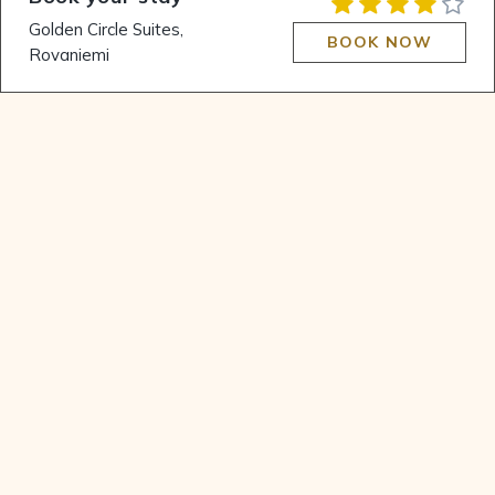
Authentic Winter
Golden Circle Suites,
Wonderland
BOOK NOW
Rovaniemi