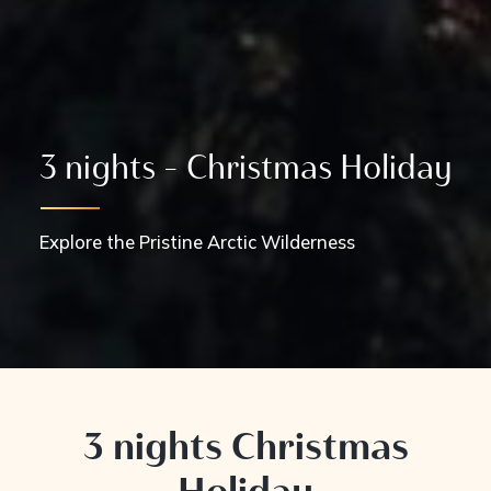
3 nights - Christmas Holiday
Explore the Pristine Arctic Wilderness
3 nights Christmas
Holiday