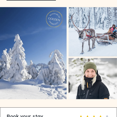
Book your stay