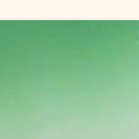
Skip to content